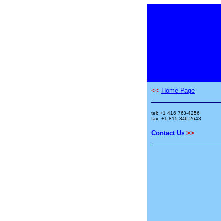
<<
Home Page
tel: +1 416 763-4256
fax: +1 815 346-2643
Contact Us
>>