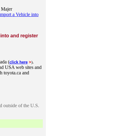
n Majer
port a Vehicle into
 into and register
nada (
.
click here
>
)
and USA web sites and
th toyota.ca and
 outside of the U.S.