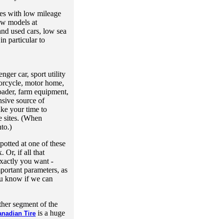
les with low mileage
ew models at
and used cars, low sea
in particular to
nger car, sport utility
orcycle, motor home,
oader, farm equipment,
sive source of
ake your time to
e sites. (When
to.)
potted at one of these
 Or, if all that
exactly you want -
mportant parameters, as
you know if we can
ther segment of the
is a huge
anadian Tire