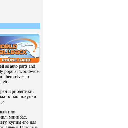
ll as auto parts and
ly popular worldwide.
end themselves to
, etc.
стран Прибалтики,
можностью покупки
це.
вый или
икл, минибас,
ту, купим его для
г, Гдыня, Одесса и