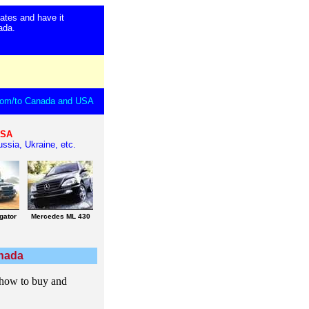
ates and have it
anada.
 from/to Canada and USA
USA
ssia, Ukraine, etc.
gator
Mercedes ML 430
anada
 how to buy and