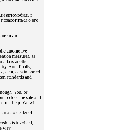
ый автомобиль в
позаботиться о его
ьте их в
 the automotive
vention measures, as
anada is another
ry. And, finally,
 system, cars imported
ean standards and
though. You, or
n to close the sale and
ed our help. We will:
dian auto dealer of
ership is involved,
le way.