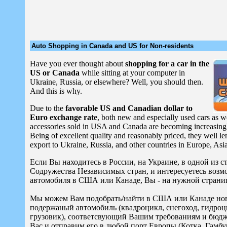
Auto Shopping in Canada and US for Non-residents
Have you ever thought about
shopping for a car in the
US or Canada
while sitting at your computer in
Ukraine, Russia, or elsewhere? Well, you should then.
And this is why.
Due to the
favorable US and Canadian dollar to
Euro exchange rate
, both new and especially used cars as we
accessories sold in USA and Canada are becoming increasing
Being of excellent quality and reasonably priced, they well l
export to Ukraine, Russia, and other countries in Europe, Asia
Если Вы находитесь в России, на Украине, в одной из 
Содружества Независимых стран, и интересуетесь воз
автомобиля в США или Канаде, Вы - на нужной страни
Мы можем Вам подобрать/найти в США или Канаде но
подержаный автомобиль (квадроцикл, снегоход, гидроц
грузовик), соответсвующий Вашим требованиям и бюдже
Вас и отправим его в любой порт Европы (Котка, Гамбур