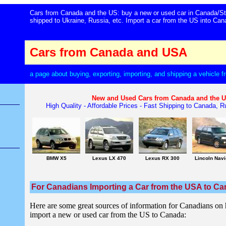
Cars from Canada and the US: buy a new or used car in Canada/St
shipped to Ukraine, Russia, etc. Import a car from the US into C
Cars from Canada and USA
a page about buying, exporting, importing, and shipping a vehicle
New and Used Cars from Canada and the 
High Quality - Affordable Prices - Fast Shipping to Canada, Ru
BMW X5
Lexus LX 470
Lexus RX 300
Lincoln Navi
For Canadians Importing a Car from the USA to C
Here are some great sources of information for Canadians on
import a new or used car from the US to Canada: