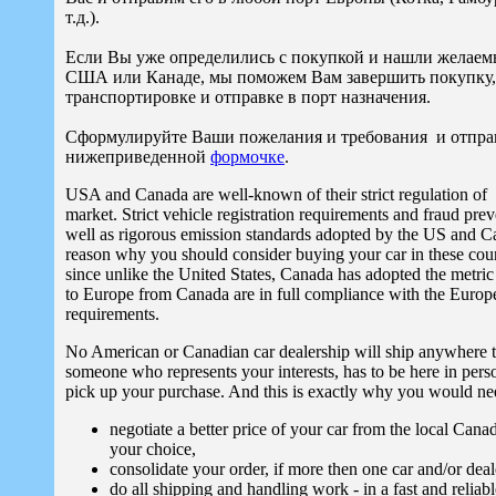
т.д.).
Если Вы уже определились с покупкой и нашли желаем
США или Канаде, мы поможем Вам завершить покупку, 
транспортировке и отправке в порт назначения.
Сформулируйте Ваши пожелания и требования и отправ
нижеприведенной
формочке
.
USA and Canada are well-known of their strict regulation of
market. Strict vehicle registration requirements and fraud pre
well as rigorous emission standards adopted by the US and C
reason why you should consider buying your car in these count
since unlike the United States, Canada has adopted the metric
to Europe from Canada are in full compliance with the Europ
requirements.
No American or Canadian car dealership will ship anywhere 
someone who represents your interests, has to be here in perso
pick up your purchase. And this is exactly why you would ne
negotiate a better price of your car from the local Cana
your choice,
consolidate your order, if more then one car and/or deal
do all shipping and handling work - in a fast and reliab