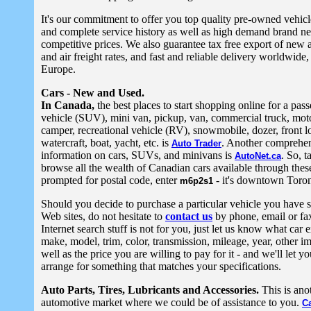
It's our commitment to offer you top quality pre-owned vehic
and complete service history as well as high demand brand n
competitive prices. We also guarantee tax free export of new 
and air freight rates, and fast and reliable delivery worldwide, 
Europe.
Cars - New and Used.
In Canada,
the best places to start shopping online for a passe
vehicle (SUV), mini van, pickup, van, commercial truck, mot
camper, recreational vehicle (RV), snowmobile, dozer, front l
watercraft, boat, yacht, etc. is
. Another comprehen
Auto Trader
information on cars, SUVs, and minivans is
. So, t
AutoNet.ca
browse all the wealth of Canadian cars available through thes
prompted for postal code, enter
- it's downtown Toron
m6p2s1
Should you decide to purchase a particular vehicle you have s
Web sites, do not hesitate to
contact us
by phone, email or fax.
Internet search stuff is not for you, just let us know what car 
make, model, trim, color, transmission, mileage, year, other i
well as the price you are willing to pay for it - and we'll let 
arrange for something that matches your specifications.
Auto Parts, Tires, Lubricants and Accessories.
This is ano
automotive market where we could be of assistance to you.
C