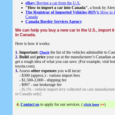
eBay:
Buying a car from the U.S.
"How to import a car into Canada"
, a book by Ale
The Registrar of Imported Vehicles (RIV):
How to Im
Canada
Canada Border Services Agency
We can help you buy a new car in the U.S., import it
in Canada.
Here is how it works:
1.
Important:
the list of the vehicles admissible to Ca
Check
2.
Build
and
price
your car at the manufacturer’s Canadian 
get a rough idea of what you can save. (For example, visit bo
toyota.com).
3.
Assess
other expenses
you will incur:
- $300 (approx.) - various import fees
- $1,500-2,000 - shipping fee
- $997 - our brokerage fee
- [6.1% - vehicle import levy collected on cars manufactured
or Canada only]
4.
Contact us
to apply for our services. (
)
click here
>>