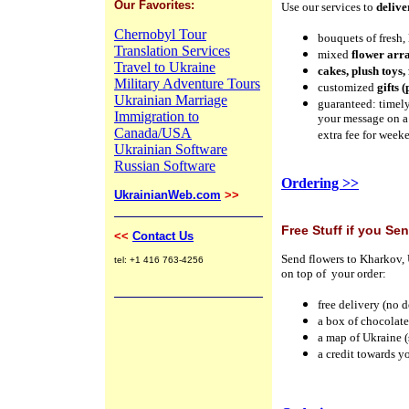
Our Favorites:
Use our services to
delive
Chernobyl Tour
bouquets of fresh,
Translation Services
mixed
flower arr
Travel to Ukraine
cakes, plush toys,
Military Adventure Tours
customized
gifts 
Ukrainian Marriage
guaranteed: timely
Immigration to
your message on a
Canada/USA
extra fee for week
Ukrainian Software
Russian Software
Ordering >>
UkrainianWeb.com
>>
Free Stuff if you Se
<<
Contact Us
Send flowers to Kharkov, 
tel: +1 416 763-4256
on top of your order:
free delivery
(no d
a box of chocolat
a map of Ukraine (
a credit towards yo