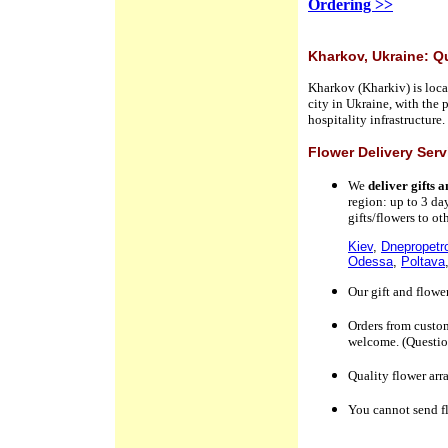
Ordering >>
Kharkov, Ukraine: Q
Kharkov (Kharkiv) is locat
city in Ukraine, with the 
hospitality infrastructure
Flower Delivery Ser
We
deliver gifts 
region
:
up to 3 da
gifts/flowers to o
Kiev
,
Dnepropetr
Odessa
,
Poltava
Our gift and flowe
Orders
from custo
welcome. (Question
Quality flower arr
You cannot send f