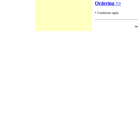
Ordering >>
* Conditions apply
te