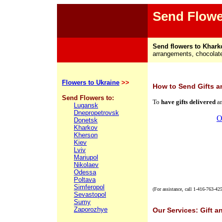
Send Flowe
Send flowers to Khark
arrangements, chocolates
Flowers to Ukraine
>>
How
to Send Gifts a
Send Flowers to:
To
have gifts delivered
a
Lugansk
Dnepropetrovsk
O
Donetsk
Kharkov
Kherson
Kiev
Lviv
Mariupol
Nikolaev
Odessa
Poltava
Simferopol
(For assistance, call
1-416-763-42
Sevastopol
Sumy
Zaporozhye
Our Services: Gift a