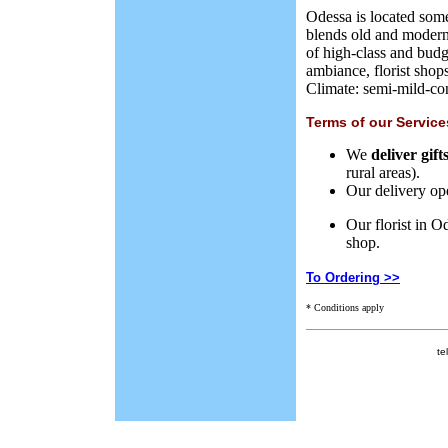
Odessa is located some
blends old and modern 
of high-class and budg
ambiance,
florist shop
Climate: semi-mild-con
Terms of our Service
We
deliver gif
rural areas
).
Our delivery
op
Our florist in O
shop.
To Ordering >>
* Conditions apply
te