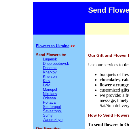
Send Flowe
Flowers to Ukraine
>>
Send Flowers to:
Our Gift and Flower 
Lugansk
Dnepropetrovsk
Use our services to
de
Donetsk
Kharkov
bouquets of
fre
Kherson
chocolates,
cak
Kiev
flower arrang
Lviv
Mariupol
customized
gift
Nikolaev
we provide: a fr
Odessa
message;
timely
Poltava
Sat/Sun delivery
Simferopol
Sevastopol
How
to Send Flowers
Sumy
Zaporozhye
To
send flowers to O
Our Favorites: