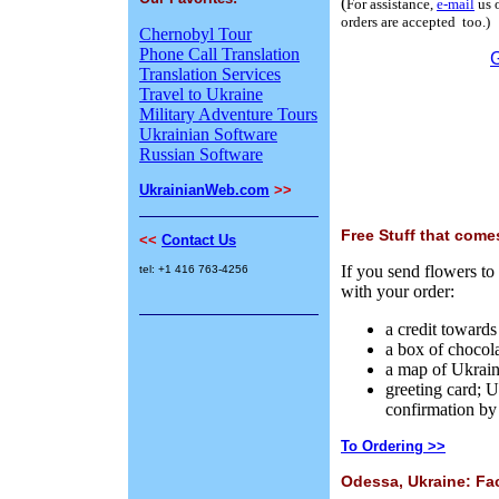
(
For assistance,
e-mail
us 
orders are accepted too.)
Chernobyl Tour
Phone Call Translation
Translation Services
Travel to Ukraine
Military Adventure Tours
Ukrainian Software
Russian Software
UkrainianWeb.com
>>
Free Stuff that come
<<
Contact Us
If you send flowers to
tel: +1 416 763-4256
with your order:
a credit towards
a box of chocol
a map of Ukrai
greeting card; U
confirmation by 
To Ordering >>
Odessa, Ukraine: Fa